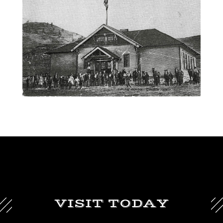
VISIT TODAY