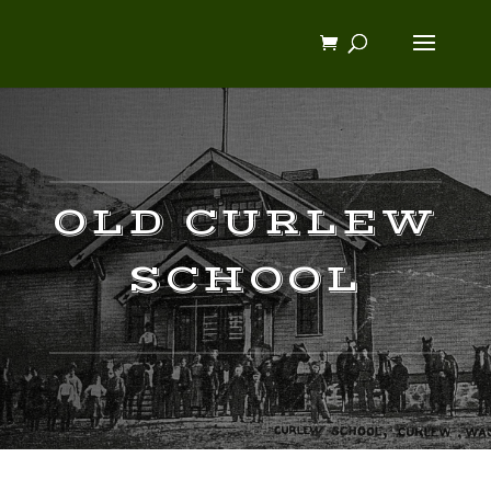
OLD CURLEW
SCHOOL