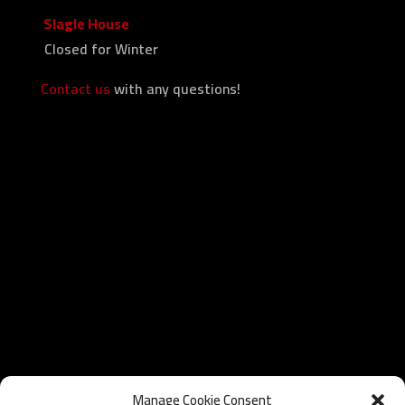
Slagle House
Closed for Winter
Contact us
with any questions!
Manage Cookie Consent