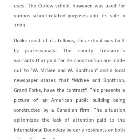
uses. The Curlew school, however, was used for
various school-related purposes until its sale in
1979.
Unlike most of its fellows, this school was built
by professionals. The county Treasurer’s
warrants that paid for its construction are made
out to “W. McNee and W. Bonthron” and a local
newspaper states that “McNee and Bonthron,
Grand Forks, have the contract”. This presents a
picture of an American public building being
constructed by a Canadian firm. The situation
epitomizes the lack of attention paid to the
International Boundary by early residents on both