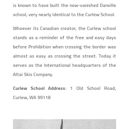
is known to have built the now-vanished Danville
school, very nearly identical to the Curlew School.
Whoever its Canadian creator, the Curlew school
stands as a reminder of the free and easy days
before Prohibition when crossing the border was
almost as easy as crossing the street. Today it
serves as the International headquarters of the
Altai Skis Company.
Curlew School Address
:
1 Old School Road,
Curlew, WA 99118