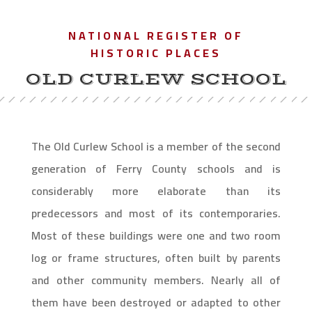
NATIONAL REGISTER OF
HISTORIC PLACES
OLD CURLEW SCHOOL
The Old Curlew School is a member of the second
generation of Ferry County schools and is
considerably more elaborate than its
predecessors and most of its contemporaries.
Most of these buildings were one and two room
log or frame structures, often built by parents
and other community members. Nearly all of
them have been destroyed or adapted to other