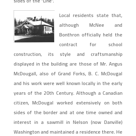
sides of the “Line”.
Local residents state that,
although McNee and
Bonthron officially held the
contract for school
construction, its style and craftsmanship
displayed in the building are those of Mr. Angus
McDougall, also of Grand Forks, B. C. McDougal
and his work were well known locally in the early
years of the 20th Century. Although a Canadian
citizen, McDougal worked extensively on both
sides of the border and at one time owned and
interest in a sawmill in Nelson (now Danville)
Washington and maintained a residence there. He