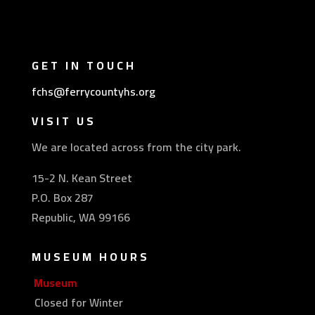
GET IN TOUCH
fchs@ferrycountyhs.org
VISIT US
We are located across from the city park.
15-2 N. Kean Street
P.O. Box 287
Republic, WA 99166
MUSEUM HOURS
Museum
Closed for Winter