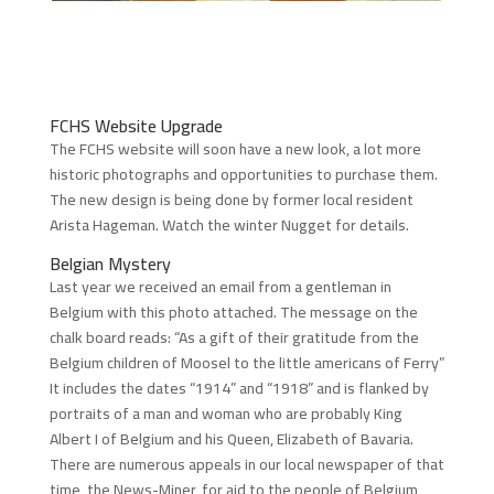
FCHS Website Upgrade
The FCHS website will soon have a new look, a lot more
historic photographs and opportunities to purchase them.
The new design is being done by former local resident
Arista Hageman. Watch the winter Nugget for details.
Belgian Mystery
Last year we received an email from a gentleman in
Belgium with this photo attached. The message on the
chalk board reads: “As a gift of their gratitude from the
Belgium children of Moosel to the little americans of Ferry”
It includes the dates “1914” and “1918” and is flanked by
portraits of a man and woman who are probably King
Albert I of Belgium and his Queen, Elizabeth of Bavaria.
There are numerous appeals in our local newspaper of that
time, the News-Miner, for aid to the people of Belgium,