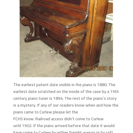
The earliest patent date visible in the piano is 1880. The
earliest date scratched on the inside of the case by a 19th
century piano tuner is 1894. The rest of the piano’s story
is a mystery. If any of our readers know when and how the
piano came to Curlew please let the
FCHS know. Railroad access didn’t come to Curlew
until 1902. If the piano arrived before that date it would
have come to Curlew by either freight wagon or by raft