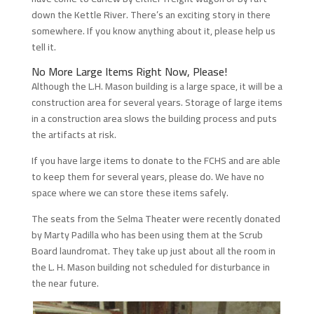
down the Kettle River. There’s an exciting story in there
somewhere. If you know anything about it, please help us
tell it.
No More Large Items Right Now, Please!
Although the L.H. Mason building is a large space, it will be a
construction area for several years. Storage of large items
in a construction area slows the building process and puts
the artifacts at risk.
If you have large items to donate to the FCHS and are able
to keep them for several years, please do. We have no
space where we can store these items safely.
The seats from the Selma Theater were recently donated
by Marty Padilla who has been using them at the Scrub
Board laundromat. They take up just about all the room in
the L. H. Mason building not scheduled for disturbance in
the near future.