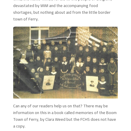
devastated by WWI and the accompanying food
shortages, but nothing about aid from the little border
town of Ferry.
Can any of our readers help us on that? There may be
information on this in a book called memories of the Boom
Town of Ferry, by Clara Weed but the FCHS does not have
a copy.