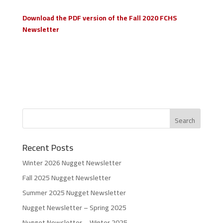
Download the PDF version of the Fall 2020 FCHS
Newsletter
Recent Posts
Winter 2026 Nugget Newsletter
Fall 2025 Nugget Newsletter
Summer 2025 Nugget Newsletter
Nugget Newsletter – Spring 2025
Nugget Newsletter – Winter 2025