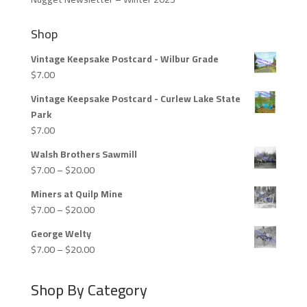
Shop
Vintage Keepsake Postcard - Wilbur Grade
$
7.00
Vintage Keepsake Postcard - Curlew Lake State
Park
$
7.00
Walsh Brothers Sawmill
Price
$
7.00
–
$
20.00
range:
Miners at Quilp Mine
$7.00
Price
$
7.00
–
$
20.00
through
range:
$20.00
George Welty
$7.00
Price
$
7.00
–
$
20.00
through
range:
$20.00
$7.00
Shop By Category
through