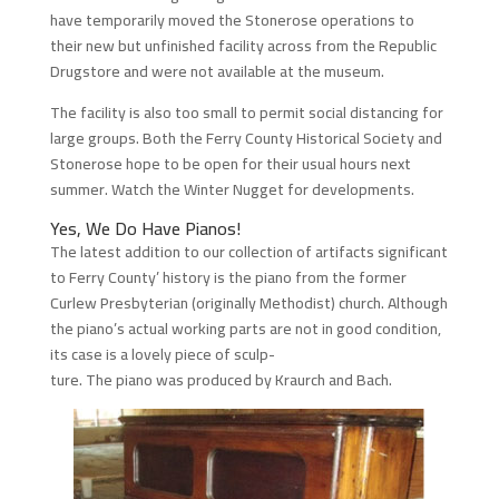
have temporarily moved the Stonerose operations to
their new but unfinished facility across from the Republic
Drugstore and were not available at the museum.
The facility is also too small to permit social distancing for
large groups. Both the Ferry County Historical Society and
Stonerose hope to be open for their usual hours next
summer. Watch the Winter Nugget for developments.
Yes, We Do Have Pianos!
The latest addition to our collection of artifacts significant
to Ferry County’ history is the piano from the former
Curlew Presbyterian (originally Methodist) church. Although
the piano’s actual working parts are not in good condition,
its case is a lovely piece of sculp-
ture. The piano was produced by Kraurch and Bach.