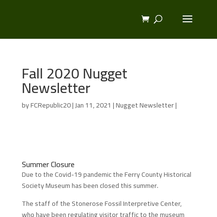
Fall 2020 Nugget
Newsletter
by
FCRepublic20
|
Jan 11, 2021
|
Nugget Newsletter
|
Summer Closure
Due to the Covid-19 pandemic the Ferry County Historical
Society Museum has been closed this summer.
The staff of the Stonerose Fossil Interpretive Center,
who have been regulating visitor traffic to the museum