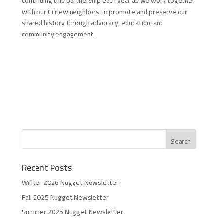
continuing this partnership each year as we work together
with our Curlew neighbors to promote and preserve our
shared history through advocacy, education, and
community engagement.
Recent Posts
Winter 2026 Nugget Newsletter
Fall 2025 Nugget Newsletter
Summer 2025 Nugget Newsletter