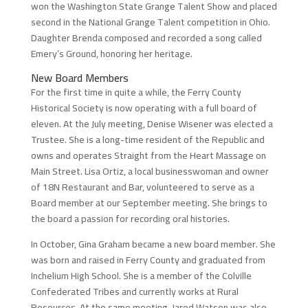
won the Washington State Grange Talent Show and placed
second in the National Grange Talent competition in Ohio.
Daughter Brenda composed and recorded a song called
Emery’s Ground, honoring her heritage.
New Board Members
For the first time in quite a while, the Ferry County
Historical Society is now operating with a full board of
eleven. At the July meeting, Denise Wisener was elected a
Trustee. She is a long-time resident of the Republic and
owns and operates Straight from the Heart Massage on
Main Street. Lisa Ortiz, a local businesswoman and owner
of 18N Restaurant and Bar, volunteered to serve as a
Board member at our September meeting. She brings to
the board a passion for recording oral histories.
In October, Gina Graham became a new board member. She
was born and raised in Ferry County and graduated from
Inchelium High School. She is a member of the Colville
Confederated Tribes and currently works at Rural
Resources. At the same meeting, Jared Watson was also