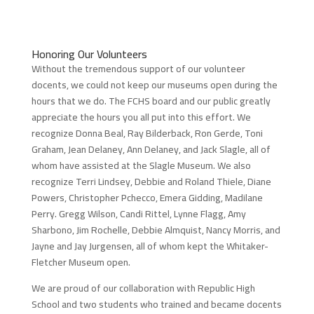
Honoring Our Volunteers
Without the tremendous support of our volunteer
docents, we could not keep our museums open during the
hours that we do. The FCHS board and our public greatly
appreciate the hours you all put into this effort. We
recognize Donna Beal, Ray Bilderback, Ron Gerde, Toni
Graham, Jean Delaney, Ann Delaney, and Jack Slagle, all of
whom have assisted at the Slagle Museum. We also
recognize Terri Lindsey, Debbie and Roland Thiele, Diane
Powers, Christopher Pchecco, Emera Gidding, Madilane
Perry. Gregg Wilson, Candi Rittel, Lynne Flagg, Amy
Sharbono, Jim Rochelle, Debbie Almquist, Nancy Morris, and
Jayne and Jay Jurgensen, all of whom kept the Whitaker-
Fletcher Museum open.
We are proud of our collaboration with Republic High
School and two students who trained and became docents