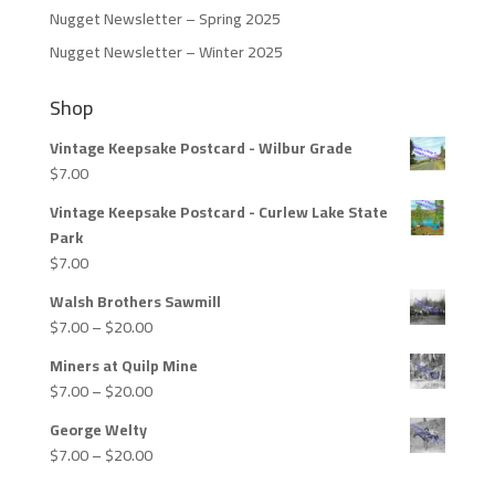
Nugget Newsletter – Spring 2025
Nugget Newsletter – Winter 2025
Shop
Vintage Keepsake Postcard - Wilbur Grade
$
7.00
Vintage Keepsake Postcard - Curlew Lake State
Park
$
7.00
Walsh Brothers Sawmill
Price
$
7.00
–
$
20.00
range:
Miners at Quilp Mine
$7.00
Price
$
7.00
–
$
20.00
through
range:
$20.00
George Welty
$7.00
Price
$
7.00
–
$
20.00
through
range:
$20.00