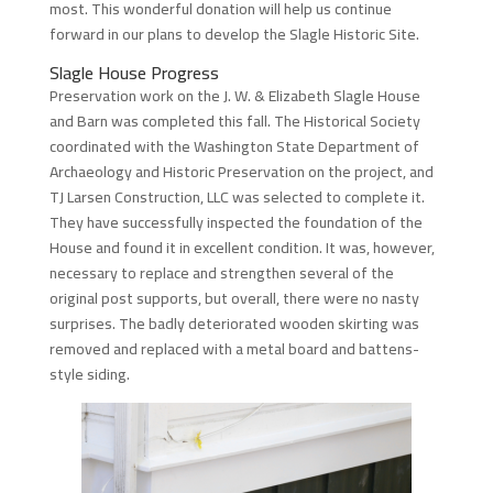
most. This wonderful donation will help us continue
forward in our plans to develop the Slagle Historic Site.
Slagle House Progress
Preservation work on the J. W. & Elizabeth Slagle House
and Barn was completed this fall. The Historical Society
coordinated with the Washington State Department of
Archaeology and Historic Preservation on the project, and
TJ Larsen Construction, LLC was selected to complete it.
They have successfully inspected the foundation of the
House and found it in excellent condition. It was, however,
necessary to replace and strengthen several of the
original post supports, but overall, there were no nasty
surprises. The badly deteriorated wooden skirting was
removed and replaced with a metal board and battens-
style siding.