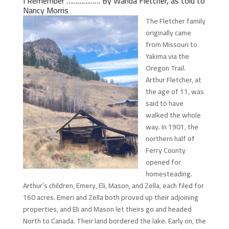
I Remember ……………… By Wanda Fletcher, as told to
Nancy Morris
The Fletcher family
originally came
from Missouri to
Yakima via the
Oregon Trail.
Arthur Fletcher, at
the age of 11, was
said to have
walked the whole
way. In 1901, the
northern half of
Ferry County
opened for
homesteading.
Arthur’s children, Emery, Eli, Mason, and Zella, each filed for
160 acres. Emeri and Zella both proved up their adjoining
properties, and Eli and Mason let theirs go and headed
North to Canada. Their land bordered the lake. Early on, the