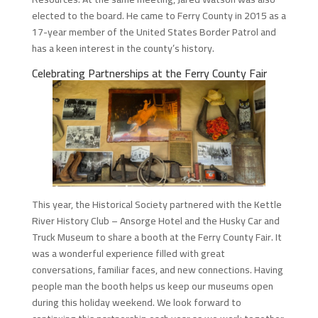
elected to the board. He came to Ferry County in 2015 as a
17-year member of the United States Border Patrol and
has a keen interest in the county’s history.
Celebrating Partnerships at the Ferry County Fair
This year, the Historical Society partnered with the Kettle
River History Club – Ansorge Hotel and the Husky Car and
Truck Museum to share a booth at the Ferry County Fair. It
was a wonderful experience filled with great
conversations, familiar faces, and new connections. Having
people man the booth helps us keep our museums open
during this holiday weekend. We look forward to