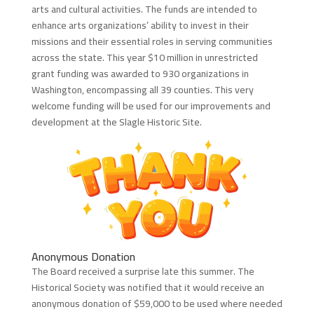
arts and cultural activities. The funds are intended to
enhance arts organizations’ ability to invest in their
missions and their essential roles in serving communities
across the state. This year $10 million in unrestricted
grant funding was awarded to 930 organizations in
Washington, encompassing all 39 counties. This very
welcome funding will be used for our improvements and
development at the Slagle Historic Site.
Anonymous Donation
The Board received a surprise late this summer. The
Historical Society was notified that it would receive an
anonymous donation of $59,000 to be used where needed