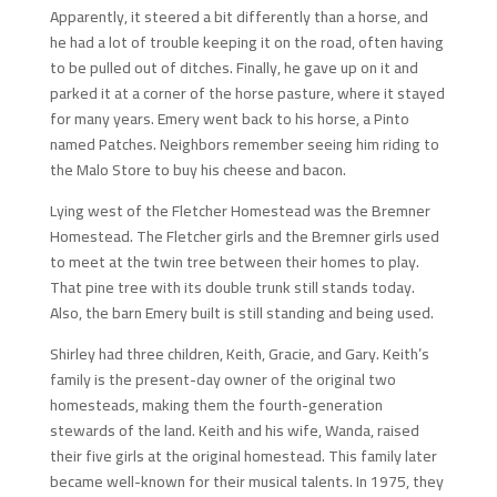
Apparently, it steered a bit differently than a horse, and
he had a lot of trouble keeping it on the road, often having
to be pulled out of ditches. Finally, he gave up on it and
parked it at a corner of the horse pasture, where it stayed
for many years. Emery went back to his horse, a Pinto
named Patches. Neighbors remember seeing him riding to
the Malo Store to buy his cheese and bacon.
Lying west of the Fletcher Homestead was the Bremner
Homestead. The Fletcher girls and the Bremner girls used
to meet at the twin tree between their homes to play.
That pine tree with its double trunk still stands today.
Also, the barn Emery built is still standing and being used.
Shirley had three children, Keith, Gracie, and Gary. Keith’s
family is the present-day owner of the original two
homesteads, making them the fourth-generation
stewards of the land. Keith and his wife, Wanda, raised
their five girls at the original homestead. This family later
became well-known for their musical talents. In 1975, they