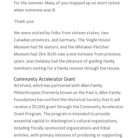
for the summer. Many of you stepped up on short notice
when someone was ill.
Thank you!
We were visited by folks from sixteen states, two
Canadian provinces, and Germany. The Slagle House
Museum had 96 visitors, and the Whitaker-Fletcher
Museum had 364. Both saw a nice increase from previous
years. Jean Delaney had the pleasure of guiding family
members visiting for a family reunion through the House.
Community Accelerator Grant
ArtsFund, which has partnered with Allen Family
Philanthropies (formerly known as the Paul G. Allen Family
Foundation) has notified the Historical Society that it will
receive a $5,000 grant through the Community Accelerator
Grant Program. The program is intended to provide
essential capital to Washington’s cultural organizations,
including fiscally sponsored organizations and tribal
entities, with primary missions of producing or supporting