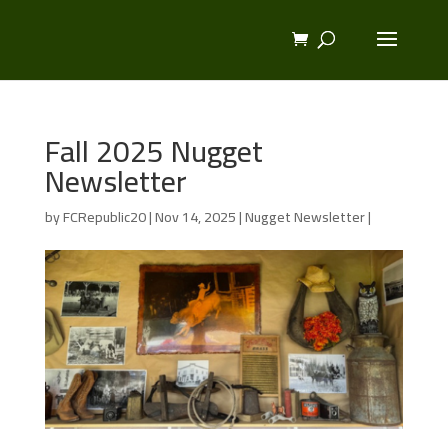
Fall 2025 Nugget
Newsletter
by
FCRepublic20
|
Nov 14, 2025
|
Nugget Newsletter
|