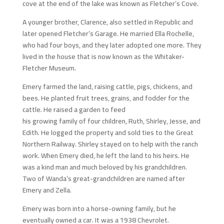
cove at the end of the lake was known as Fletcher’s Cove.
A younger brother, Clarence, also settled in Republic and
later opened Fletcher’s Garage. He married Ella Rochelle,
who had four boys, and they later adopted one more. They
lived in the house that is now known as the Whitaker-
Fletcher Museum.
Emery farmed the land, raising cattle, pigs, chickens, and
bees. He planted fruit trees, grains, and fodder for the
cattle. He raised a garden to feed
his growing family of four children, Ruth, Shirley, Jesse, and
Edith. He logged the property and sold ties to the Great
Northern Railway. Shirley stayed on to help with the ranch
work. When Emery died, he left the land to his heirs. He
was a kind man and much beloved by his grandchildren.
Two of Wanda’s great-grandchildren are named after
Emery and Zella.
Emery was born into a horse-owning family, but he
eventually owned a car. It was a 1938 Chevrolet.