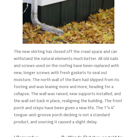
The new skirting has closed off the crawl space and can
withstand the natural elements much better. All old nails
and screws used on the roofing have been replaced with
new, longer screws with fresh gaskets to seal out
moisture. The north wall of the Barn had slipped from its
footing and was leaning more and more, heading for a
collapse. The wall was raised, new supports installed, and
the wall set back in place, realigning the building. The front
porch and steps have been given a new life. The 1″x 4″
tongue-and-groove porch decking is not a standard
product, and sourcing it caused a slight delay.