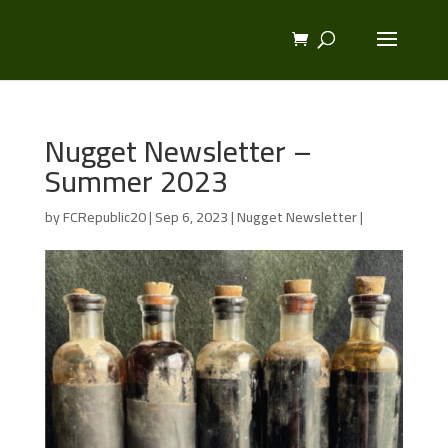
Nugget Newsletter –
Summer 2023
by
FCRepublic20
|
Sep 6, 2023
|
Nugget Newsletter
|