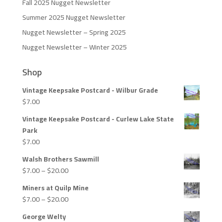
Fall 2025 Nugget Newsletter
Summer 2025 Nugget Newsletter
Nugget Newsletter – Spring 2025
Nugget Newsletter – Winter 2025
Shop
Vintage Keepsake Postcard - Wilbur Grade
$
7.00
Vintage Keepsake Postcard - Curlew Lake State
Park
$
7.00
Walsh Brothers Sawmill
Price
$
7.00
–
$
20.00
range:
Miners at Quilp Mine
$7.00
Price
$
7.00
–
$
20.00
through
range:
$20.00
George Welty
$7.00