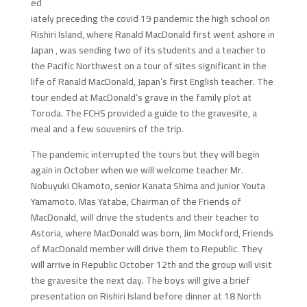
ed
iately preceding the covid 19 pandemic the high school on
Rishiri Island, where Ranald MacDonald first went ashore in
Japan , was sending two of its students and a teacher to
the Pacific Northwest on a tour of sites significant in the
life of Ranald MacDonald, Japan’s first English teacher. The
tour ended at MacDonald’s grave in the family plot at
Toroda. The FCHS provided a guide to the gravesite, a
meal and a few souvenirs of the trip.
The pandemic interrupted the tours but they will begin
again in October when we will welcome teacher Mr.
Nobuyuki Okamoto, senior Kanata Shima and junior Youta
Yamamoto. Mas Yatabe, Chairman of the Friends of
MacDonald, will drive the students and their teacher to
Astoria, where MacDonald was born, Jim Mockford, Friends
of MacDonald member will drive them to Republic. They
will arrive in Republic October 12th and the group will visit
the gravesite the next day. The boys will give a brief
presentation on Rishiri Island before dinner at 18 North