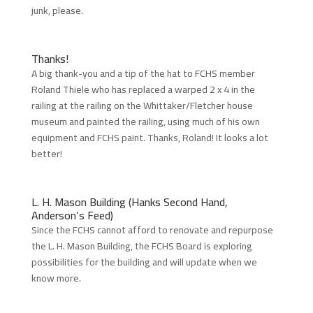
junk, please.
Thanks!
A big thank-you and a tip of the hat to FCHS member
Roland Thiele who has replaced a warped 2 x 4 in the
railing at the railing on the Whittaker/Fletcher house
museum and painted the railing, using much of his own
equipment and FCHS paint. Thanks, Roland! It looks a lot
better!
L. H. Mason Building (Hanks Second Hand,
Anderson’s Feed)
Since the FCHS cannot afford to renovate and repurpose
the L. H. Mason Building, the FCHS Board is exploring
possibilities for the building and will update when we
know more.