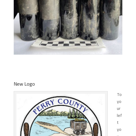
New Logo
To
yo
ur
lef
t
yo