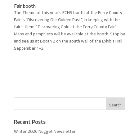
Fair booth
The Theme of this year’s FCHS booth at the Ferry County
Fair is “Discovering Our Golden Past”, in keeping with the
fair’s them “ Discovering Gold at the Ferry County Fair”.
Maps and pamphlets will be available at the booth. Stop by
and see us at Booth 2 on the south wall of the Exhibit Hall
September 1-3.
Recent Posts
Winter 2026 Nugget Newsletter