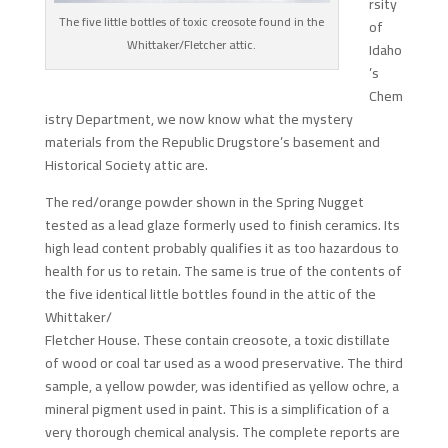
rsity
The five little bottles of toxic creosote found in the
of
Whittaker/Fletcher attic.
Idaho
’s
Chem
istry Department, we now know what the mystery
materials from the Republic Drugstore’s basement and
Historical Society attic are.
The red/orange powder shown in the Spring Nugget
tested as a lead glaze formerly used to finish ceramics. Its
high lead content probably qualifies it as too hazardous to
health for us to retain. The same is true of the contents of
the five identical little bottles found in the attic of the
Whittaker/
Fletcher House. These contain creosote, a toxic distillate
of wood or coal tar used as a wood preservative. The third
sample, a yellow powder, was identified as yellow ochre, a
mineral pigment used in paint. This is a simplification of a
very thorough chemical analysis. The complete reports are