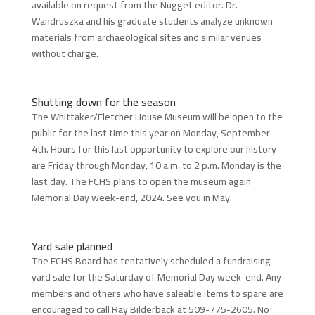
available on request from the Nugget editor. Dr.
Wandruszka and his graduate students analyze unknown
materials from archaeological sites and similar venues
without charge.
Shutting down for the season
The Whittaker/Fletcher House Museum will be open to the
public for the last time this year on Monday, September
4th. Hours for this last opportunity to explore our history
are Friday through Monday, 10 a.m. to 2 p.m. Monday is the
last day. The FCHS plans to open the museum again
Memorial Day week-end, 2024. See you in May.
Yard sale planned
The FCHS Board has tentatively scheduled a fundraising
yard sale for the Saturday of Memorial Day week-end. Any
members and others who have saleable items to spare are
encouraged to call Ray Bilderback at 509-775-2605. No