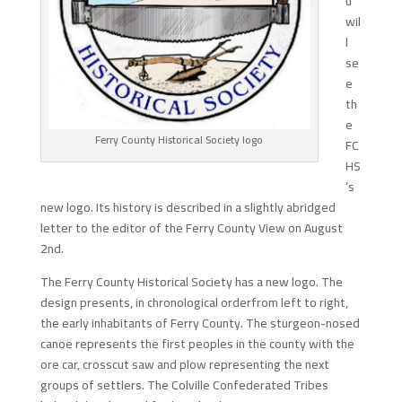
u
wil
l
se
e
th
e
Ferry County Historical Society logo
FC
HS
’s
new logo. Its history is described in a slightly abridged
letter to the editor of the Ferry County View on August
2nd.
The Ferry County Historical Society has a new logo. The
design presents, in chronological orderfrom left to right,
the early inhabitants of Ferry County. The sturgeon-nosed
canoe represents the first peoples in the county with the
ore car, crosscut saw and plow representing the next
groups of settlers. The Colville Confederated Tribes