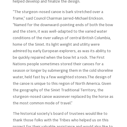
helped develop and finalize the design.
“The sturgeon-nosed canoe is bark stretched over a
frame,” said Council Chairman Jarred-Michael Erickson.
“Named for the downward-pointing ends of both the bow
and the stern, it was well-adapted to the varied water
conditions of the river valleys of central British Columbia,
home of the Sinixt. Its light weight and utility were
admired by early European explorers, as was its ability to
be quickly repaired when the bow hit a rock. The First
Nations people sometimes stored their canoes for a
season or longer by submerging them in the cold shoreline
water, held fast by a few weighted stones.The design of
the canoe is unique to this region of North America. Given
the geography of the Sinixt Traditional Territory, the
sturgeon-nosed canoe wasnever replaced by the horse as
the most common mode of travel.”
The historical society’s board of trustees would like to
thank those folks with the Tribes who helped us on this
project for their valuable assistance and would also like to