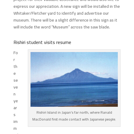
express our appreciation. A new sign will be installed in the
Whitaker/Fletcher yard to identify and advertise our
museum. There will be a slight difference in this sign as it
will include the word “Museum” across the saw blade.
Rishiri student visits resume
Fo
r
th
e
se
ve
n
ye
ar
Rishiri Island in Japan’s far north, where Ranald
s
MacDonald first made contact with Japanese people.
im
m