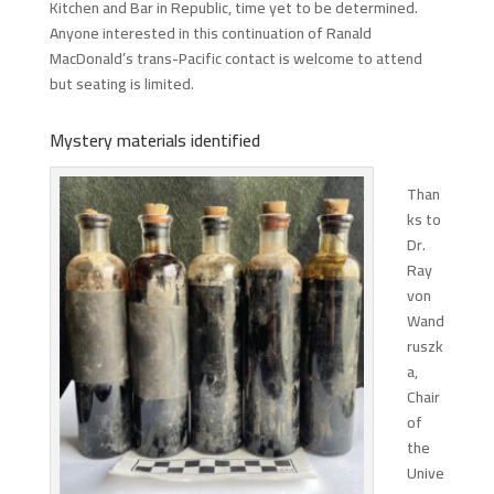
Kitchen and Bar in Republic, time yet to be determined.
Anyone interested in this continuation of Ranald
MacDonald’s trans-Pacific contact is welcome to attend
but seating is limited.
Mystery materials identified
Than
ks to
Dr.
Ray
von
Wand
ruszk
a,
Chair
of
the
Unive